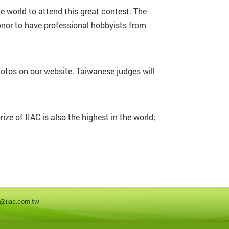
e world to attend this great contest. The
onor to have professional hobbyists from
hotos on our website. Taiwanese judges will
ze of IIAC is also the highest in the world;
a@iiac.com.tw