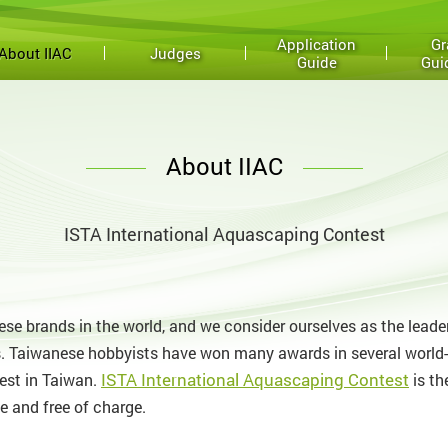
Application
Gr
About IIAC
Judges
Guide
Gui
About IIAC
ISTA International Aquascaping Contest
se brands in the world, and we consider ourselves as the leade
. Taiwanese hobbyists have won many awards in several world-c
ISTA International Aquascaping Contest
est in Taiwan.
is th
e and free of charge.