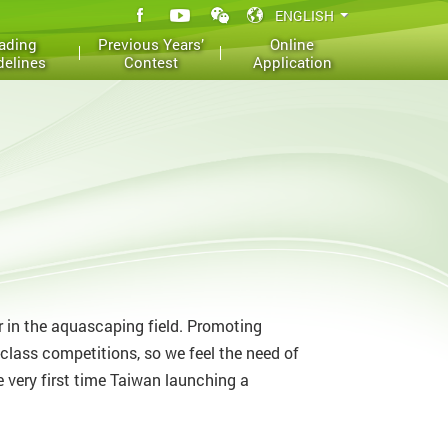
ading
Previous Years’
Online
delines
Contest
Application
r in the aquascaping field. Promoting
lass competitions, so we feel the need of
e very first time Taiwan launching a