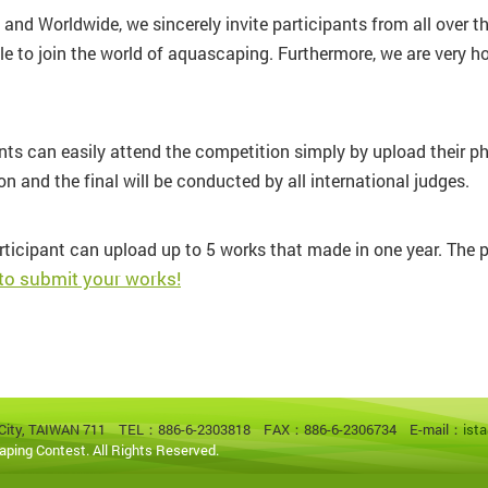
nd Worldwide, we sincerely invite participants from all over th
le to join the world of aquascaping. Furthermore, we are very h
ants can easily attend the competition simply by upload their p
n and the final will be conducted by all international judges.
rticipant can upload up to 5 works that made in one year. The pri
 to submit your works!
an City, TAIWAN 711
TEL：886-6-2303818 FAX：886-6-2306734 E-mail：
ist
aping Contest. All Rights Reserved.