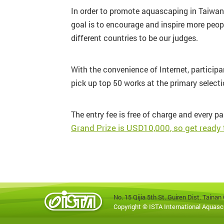
In order to promote aquascaping in Taiwan a
goal is to encourage and inspire more peop
different countries to be our judges.
With the convenience of Internet, particip
pick up top 50 works at the primary selectio
The entry fee is free of charge and every pa
Grand Prize is USD10,000, so get ready
No. 15 Qijia 5th St. Guiren Dist. Tain
Copyright © ISTA International Aquasc