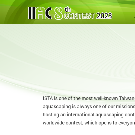
ISTA is one of the most well-known Taiwane
aquascaping is always one of our missions
hosting an international aquascaping cont
worldwide contest, which opens to everyon