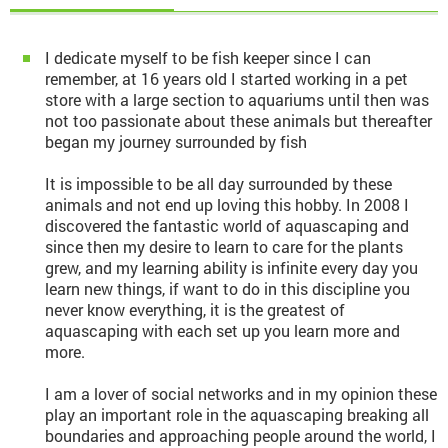
I dedicate myself to be fish keeper since I can
remember, at 16 years old I started working in a pet
store with a large section to aquariums until then was
not too passionate about these animals but thereafter
began my journey surrounded by fish
It is impossible to be all day surrounded by these
animals and not end up loving this hobby. In 2008 I
discovered the fantastic world of aquascaping and
since then my desire to learn to care for the plants
grew, and my learning ability is infinite every day you
learn new things, if want to do in this discipline you
never know everything, it is the greatest of
aquascaping with each set up you learn more and
more.
I am a lover of social networks and in my opinion these
play an important role in the aquascaping breaking all
boundaries and approaching people around the world, I