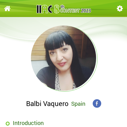
Balbi Vaquero
Spain
Introduction