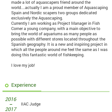
made a lot of aquascapers friend around the
world....actually I am a proud member of Aquascaping
Spain and Nordic scapers two groups dedicated
exclusively the Aquascaping.
Currently I am working as Project Manager in Fish
Corner a young company, with a main objective to
bring the world of aquariums as many people as
possible with different stores located throughout the
Spanish geography. It is a new and inspiring project in
which all the people around me feel the same as I was
doing this fantastic world of fishkeeping.
I love my job!
Experience
2016
－
IIAC Judge
2017